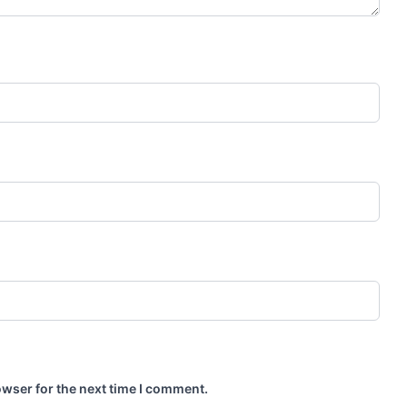
owser for the next time I comment.