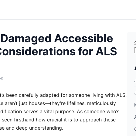
-Damaged Accessible
onsiderations for ALS
ed
s been carefully adapted for someone living with ALS,
e aren’t just houses—they’re lifelines, meticulously
ification serves a vital purpose. As someone who’s
 seen firsthand how crucial it is to approach these
ise and deep understanding.