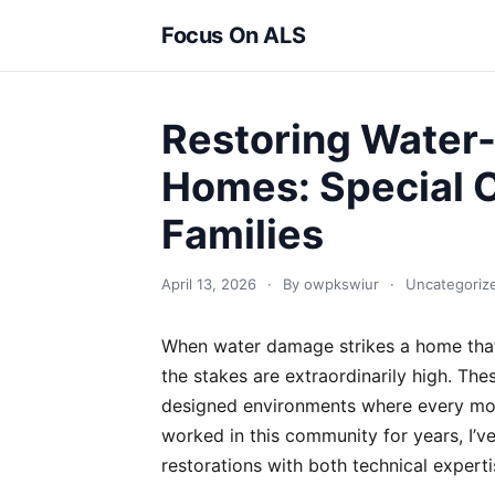
Focus On ALS
Restoring Water
Homes: Special C
Families
April 13, 2026
·
By owpkswiur
·
Uncategoriz
When water damage strikes a home that’
the stakes are extraordinarily high. Thes
designed environments where every mod
worked in this community for years, I’ve
restorations with both technical expert