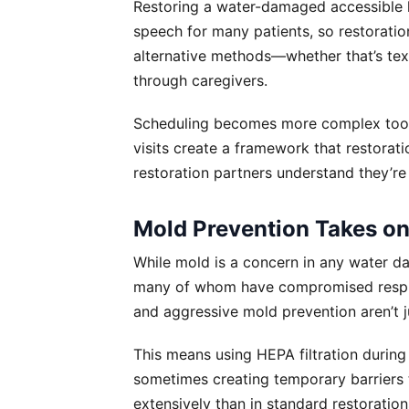
Restoring a water-damaged accessible 
speech for many patients, so restorat
alternative methods—whether that’s tex
through caregivers.
Scheduling becomes more complex too. 
visits create a framework that restorati
restoration partners understand they’re 
Mold Prevention Takes o
While mold is a concern in any water dama
many of whom have compromised respira
and aggressive mold prevention aren’t j
This means using HEPA filtration during 
sometimes creating temporary barriers 
extensively than in standard restoratio