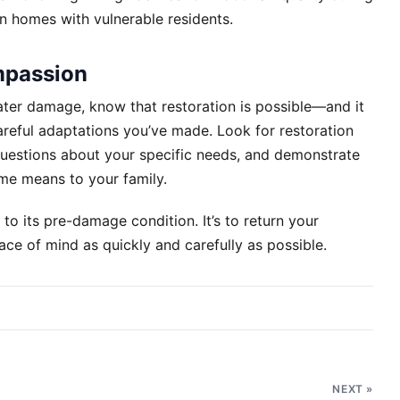
in homes with vulnerable residents.
mpassion
ater damage, know that restoration is possible—and it
areful adaptations you’ve made. Look for restoration
 questions about your specific needs, and demonstrate
me means to your family.
 to its pre-damage condition. It’s to return your
ce of mind as quickly and carefully as possible.
NEXT »