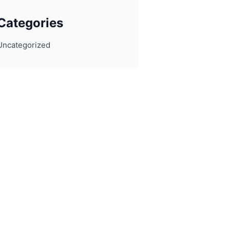
Categories
Uncategorized