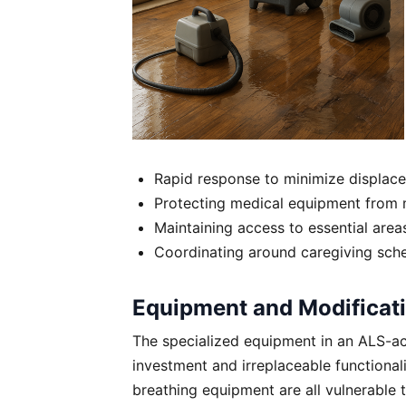
Rapid response to minimize displac
Protecting medical equipment from 
Maintaining access to essential area
Coordinating around caregiving sch
Equipment and Modificati
The specialized equipment in an ALS-acc
investment and irreplaceable functiona
breathing equipment are all vulnerabl