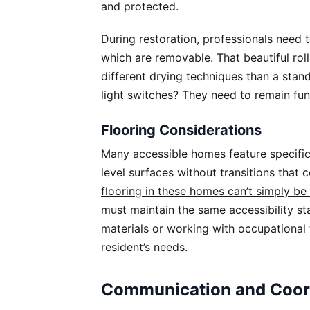
and protected.
During restoration, professionals need 
which are removable. That beautiful roll-
different drying techniques than a st
light switches? They need to remain fu
Flooring Considerations
Many accessible homes feature specifi
level surfaces without transitions that
flooring in these homes can’t simply be 
must maintain the same accessibility s
materials or working with occupational 
resident’s needs.
Communication and Coor