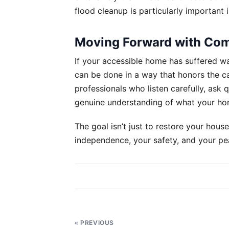
flood cleanup is particularly important 
Moving Forward with Co
If your accessible home has suffered w
can be done in a way that honors the c
professionals who listen carefully, ask
genuine understanding of what your ho
The goal isn’t just to restore your house
independence, your safety, and your pea
Post
navigation
« PREVIOUS