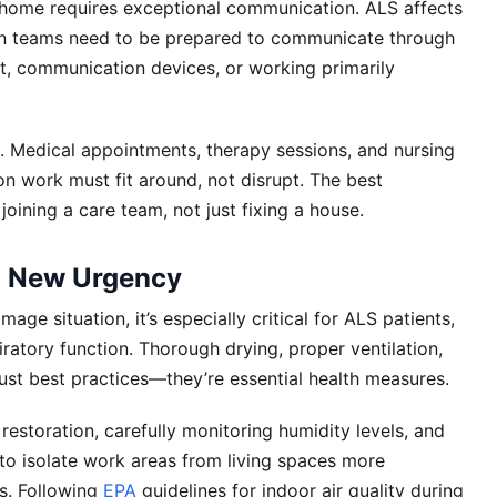
home requires exceptional communication. ALS affects
ion teams need to be prepared to communicate through
t, communication devices, or working primarily
Medical appointments, therapy sessions, and nursing
on work must fit around, not disrupt. The best
joining a care team, not just fixing a house.
n New Urgency
ge situation, it’s especially critical for ALS patients,
tory function. Thorough drying, proper ventilation,
ust best practices—they’re essential health measures.
restoration, carefully monitoring humidity levels, and
to isolate work areas from living spaces more
ns. Following
EPA
guidelines for indoor air quality during