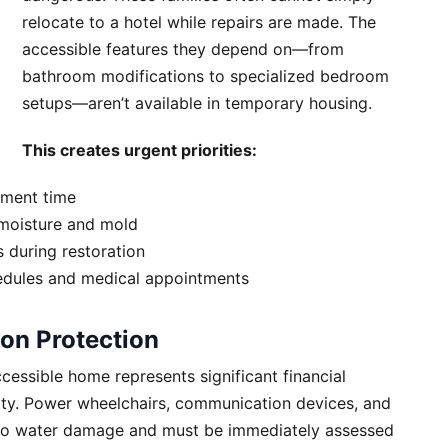
relocate to a hotel while repairs are made. The
accessible features they depend on—from
bathroom modifications to specialized bedroom
setups—aren’t available in temporary housing.
This creates urgent priorities:
ement time
moisture and mold
s during restoration
edules and medical appointments
on Protection
essible home represents significant financial
lity. Power wheelchairs, communication devices, and
e to water damage and must be immediately assessed