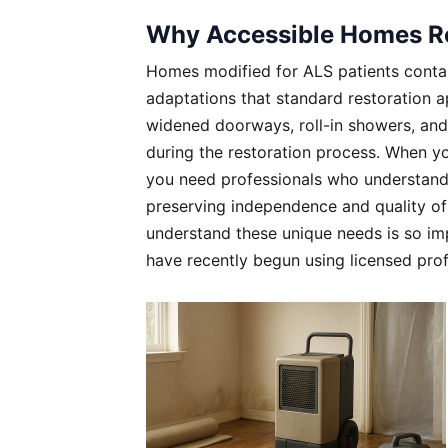
Why Accessible Homes Re
Homes modified for ALS patients contai
adaptations that standard restoration a
widened doorways, roll-in showers, and s
during the restoration process. When yo
you need professionals who understand t
preserving independence and quality of 
understand these unique needs is so imp
have recently begun using licensed pro