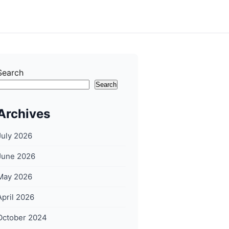
Search
Search
Archives
July 2026
June 2026
May 2026
April 2026
October 2024