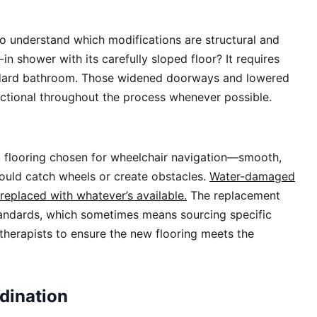
to understand which modifications are structural and
in shower with its carefully sloped floor? It requires
andard bathroom. Those widened doorways and lowered
nctional throughout the process whenever possible.
c flooring chosen for wheelchair navigation—smooth,
 could catch wheels or create obstacles.
Water-damaged
replaced with whatever’s available.
The replacement
tandards, which sometimes means sourcing specific
therapists to ensure the new flooring meets the
dination