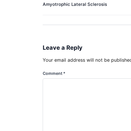
Amyotrophic Lateral Sclerosis​ ​
Leave a Reply
Your email address will not be publishe
Comment
*