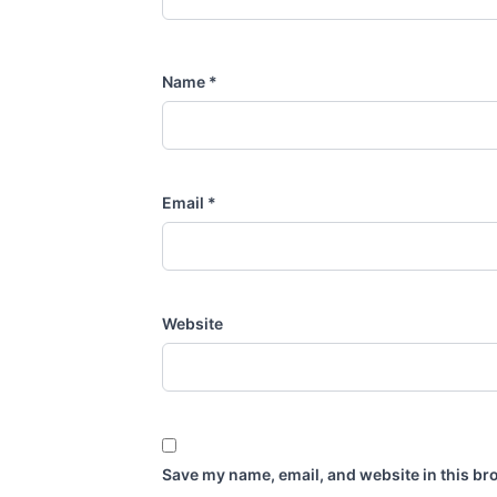
Name
*
Email
*
Website
Save my name, email, and website in this br