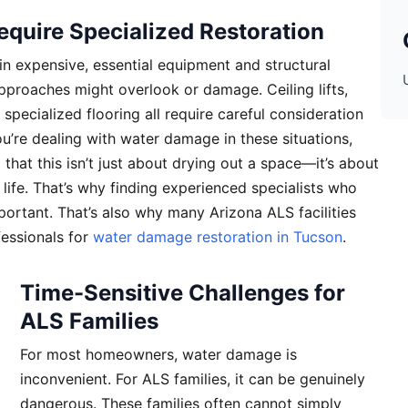
quire Specialized Restoration
n expensive, essential equipment and structural
pproaches might overlook or damage. Ceiling lifts,
pecialized flooring all require careful consideration
u’re dealing with water damage in these situations,
hat this isn’t just about drying out a space—it’s about
life. That’s why finding experienced specialists who
ortant. That’s also why many Arizona ALS facilities
fessionals for
water damage restoration in Tucson
.
Time-Sensitive Challenges for
ALS Families
For most homeowners, water damage is
inconvenient. For ALS families, it can be genuinely
dangerous. These families often cannot simply