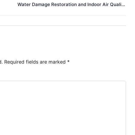
Water Damage Restoration and Indoor Air Quality: Health Concerns for ALS Patients
d.
Required fields are marked
*